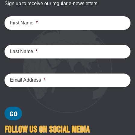
Sign up to receive our regular e-newsletters.
First Name
*
Last Name
*
Email Address
*
FOLLOW US ON SOCIAL MEDIA