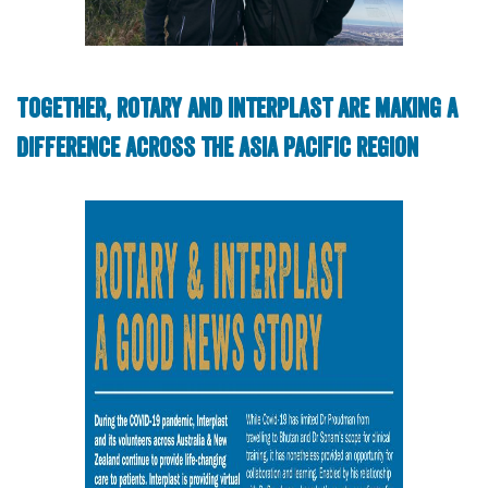
Together, Rotary and Interplast are making a
difference across the Asia Pacific region