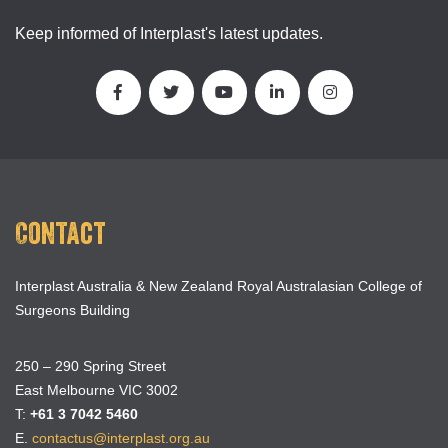
Keep informed of Interplast's latest updates.
Contact
Interplast Australia & New Zealand Royal Australasian College of
Surgeons Building
250 – 290 Spring Street
East Melbourne VIC 3002
T:
+61 3 7042 5460
E.
contactus@interplast.org.au