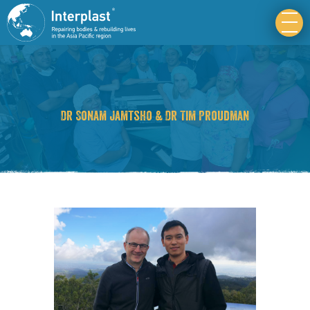
Dr Sonam Jamtsho & Dr Tim Proudman