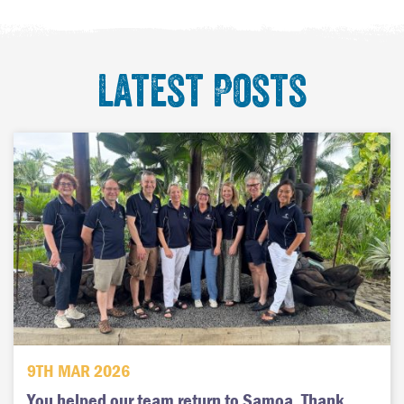
Latest Posts
9TH MAR 2026
You helped our team return to Samoa. Thank