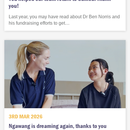
you!
Last year, you may have read about Dr Ben Norris and
his fundraising efforts to get…
3RD MAR 2026
Ngawang is dreaming again, thanks to you