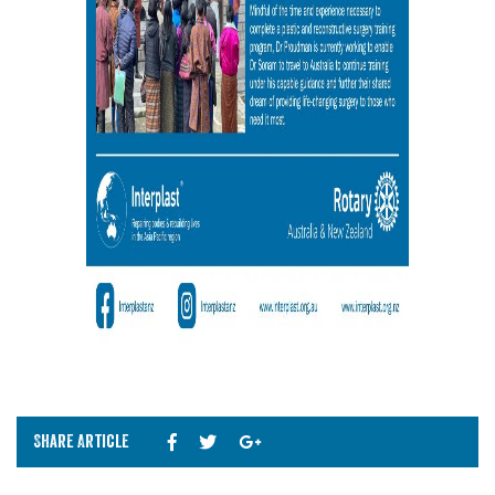
Share Article