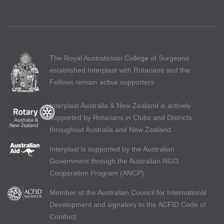
The Royal Australasian College of Surgeons
established Interplast with Rotarians and the
Fellows remain active supporters.
Interplast Australia & New Zealand is actively
supported by Rotarians in Clubs and Districts
throughout Australia and New Zealand.
Interplast is supported by the Australian
Government through the Australian NGO
Cooperation Program (ANCP)
Member of the Australian Council for International
Development and signatory to the ACFID Code of
Conduct