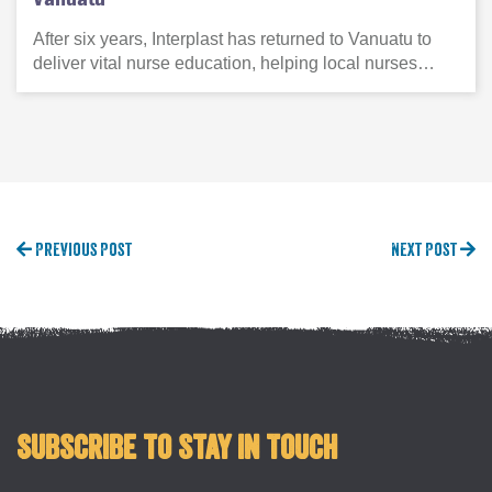
After six years, Interplast has returned to Vanuatu to
deliver vital nurse education, helping local nurses…
Previous Post
Next Post
Subscribe to stay in touch