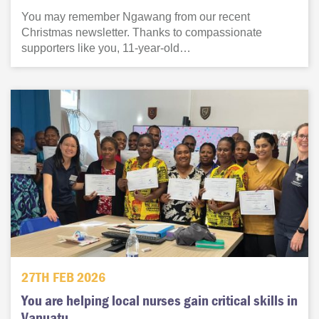
You may remember Ngawang from our recent
Christmas newsletter. Thanks to compassionate
supporters like you, 11-year-old…
27TH FEB 2026
You are helping local nurses gain critical skills in
Vanuatu