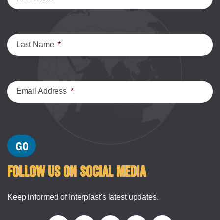
Last Name
*
Email Address
*
FOLLOW US ON SOCIAL MEDIA
Keep informed of Interplast's latest updates.