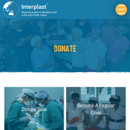
Donate
Become A Regular
Donate Now
Giver