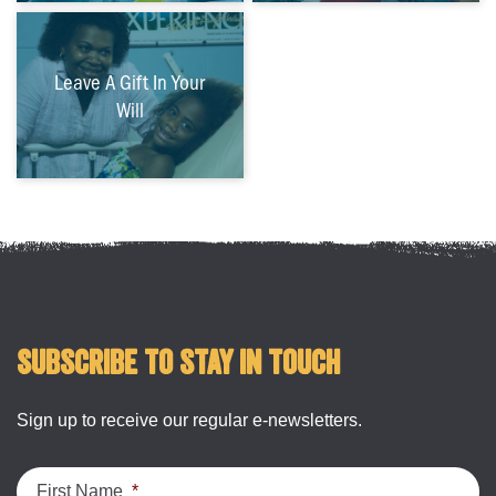
Leave A Gift In Your
Will
Subscribe to stay in touch
Sign up to receive our regular e-newsletters.
First Name
*