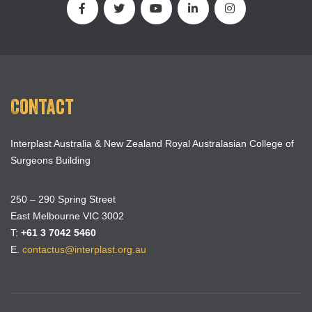
Contact
Interplast Australia & New Zealand Royal Australasian College of
Surgeons Building
250 – 290 Spring Street
East Melbourne VIC 3002
T:
+61 3 7042 5460
E.
contactus@interplast.org.au