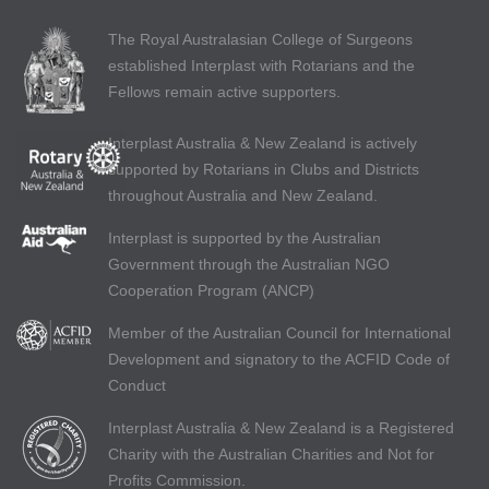
The Royal Australasian College of Surgeons
established Interplast with Rotarians and the
Fellows remain active supporters.
Interplast Australia & New Zealand is actively
supported by Rotarians in Clubs and Districts
throughout Australia and New Zealand.
Interplast is supported by the Australian
Government through the Australian NGO
Cooperation Program (ANCP)
Member of the Australian Council for International
Development and signatory to the ACFID Code of
Conduct
Interplast Australia & New Zealand is a Registered
Charity with the Australian Charities and Not for
Profits Commission.