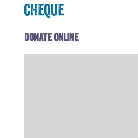
cheque
Donate online