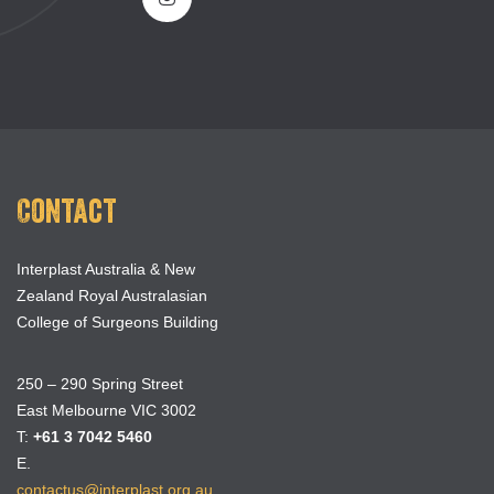
Contact
Interplast Australia & New
Zealand Royal Australasian
College of Surgeons Building
250 – 290 Spring Street
East Melbourne VIC 3002
T:
+61 3 7042 5460
E.
contactus@interplast.org.au