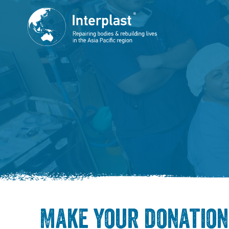
Make your donation 