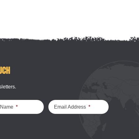
uch
letters.
t Name
*
Email Address
*