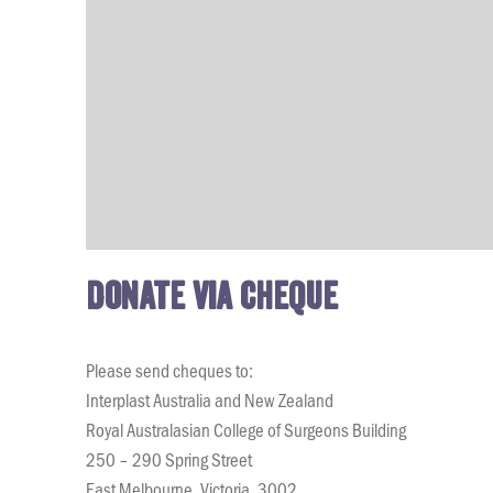
Donate via cheque
Please send cheques to:
Interplast Australia and New Zealand
Royal Australasian College of Surgeons Building
250 – 290 Spring Street
East Melbourne, Victoria, 3002