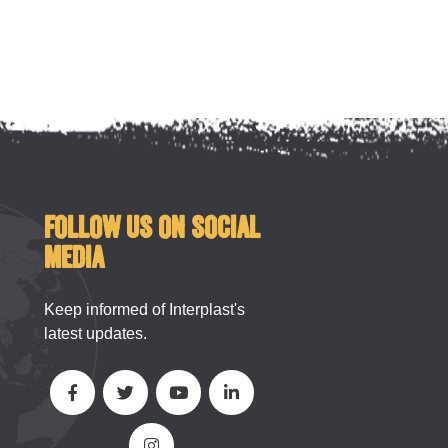
FOLLOW US ON SOCIAL
MEDIA
Keep informed of Interplast's
latest updates.