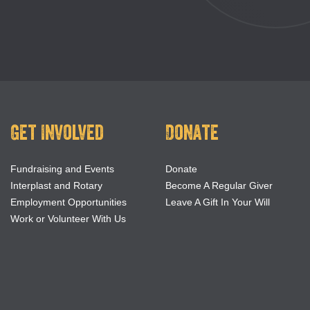
Get Involved
Donate
Fundraising and Events
Donate
Interplast and Rotary
Become A Regular Giver
Employment Opportunities
Leave A Gift In Your Will
Work or Volunteer With Us