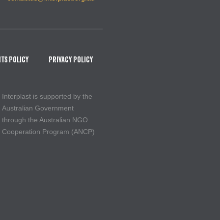
ts Policy
Privacy Policy
Interplast is supported by the
Australian Government
through the Australian NGO
Cooperation Program (ANCP)