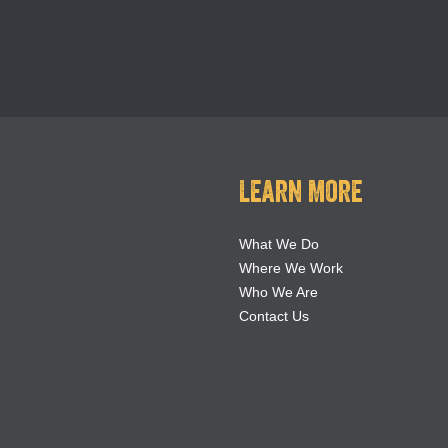
Learn More
What We Do
Where We Work
Who We Are
Contact Us