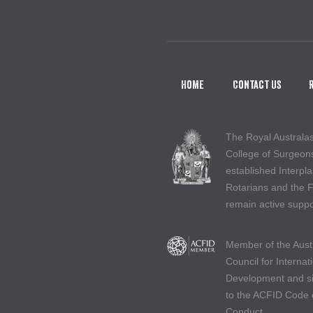
Home
Contact Us
The Royal Australa
College of Surgeon
established Interpla
Rotarians and the 
remain active suppo
Member of the Aust
Council for Internat
Development and s
to the ACFID Code 
Conduct