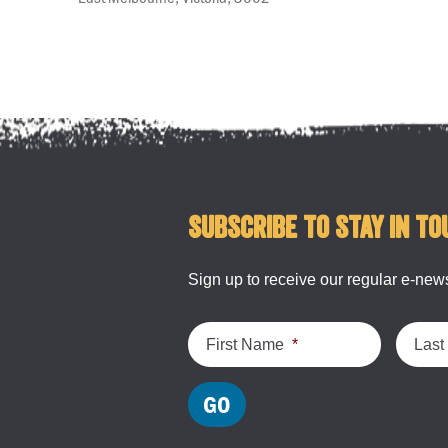
Subscribe to stay in to
Sign up to receive our regular e-news
First Name
*
Las