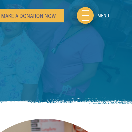
MAKE A DONATION NOW