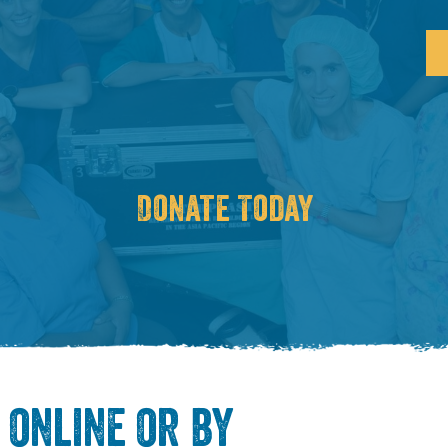
Donate Today
online or by