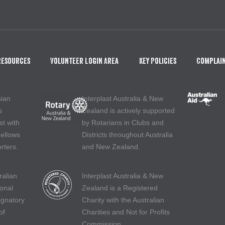
Resources
Volunteer Login Area
Key Policies
Complain
sian
Interplast Australia & New
s
Zealand is actively supported
st with
by Rotarians in Clubs and
Fellows
Districts throughout Australia
rters.
and New Zealand.
ralian
Interplast Australia & New
ional
Zealand is a Registered
ignatory
Charity with the Australian
of
Charities and Not for Profits
Commission.