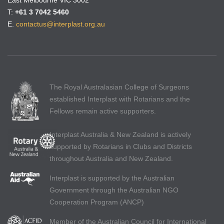
East Melbourne VIC 3002
T:
+61 3 7042 5460
E.
contactus@interplast.org.au
The Royal Australasian College of Surgeons
established Interplast with Rotarians and the
Fellows remain active supporters.
Interplast Australia & New Zealand is actively
supported by Rotarians in Clubs and Districts
throughout Australia and New Zealand.
Interplast is supported by the Australian
Government through the Australian NGO
Cooperation Program (ANCP)
Member of the Australian Council for International