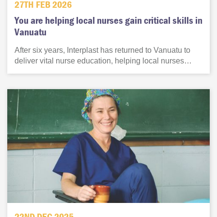
27TH FEB 2026
You are helping local nurses gain critical skills in
Vanuatu
After six years, Interplast has returned to Vanuatu to
deliver vital nurse education, helping local nurses…
22ND DEC 2025