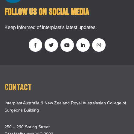
FOLLOW US ON SOCIAL MEDIA
Keep informed of Interplast's latest updates.
Contact
Interplast Australia & New Zealand Royal Australasian College of
Surgeons Building
250 – 290 Spring Street