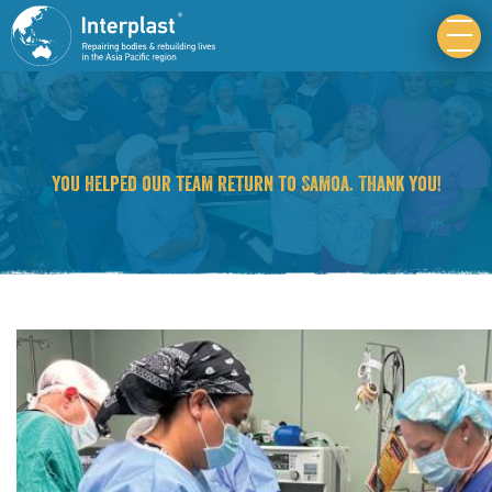
You helped our team return to Samoa. Thank you!