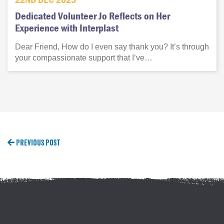
Dedicated Volunteer Jo Reflects on Her
Experience with Interplast
Dear Friend, How do I even say thank you? It’s through
your compassionate support that I’ve…
Previous Post