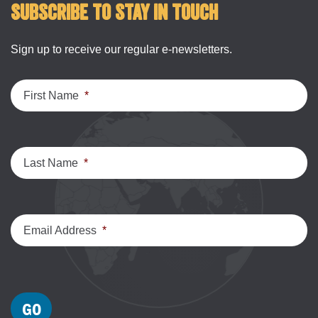
Subscribe to stay in touch
Sign up to receive our regular e-newsletters.
First Name
*
Last Name
*
Email Address
*