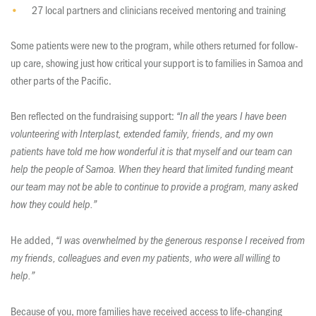
27 local partners and clinicians received mentoring and training
Some patients were new to the program, while others returned for follow-
up care, showing just how critical your support is to families in Samoa and
other parts of the Pacific.
Ben reflected on the fundraising support:
“In all the years I have been
volunteering with Interplast, extended family, friends, and my own
patients have told me how wonderful it is that myself and our team can
help the people of Samoa. When they heard that limited funding meant
our team may not be able to continue to provide a program, many asked
how they could help.”
He added,
“I was overwhelmed by the generous response I received from
my friends, colleagues and even my patients, who were all willing to
help.”
Because of you, more families have received access to life-changing