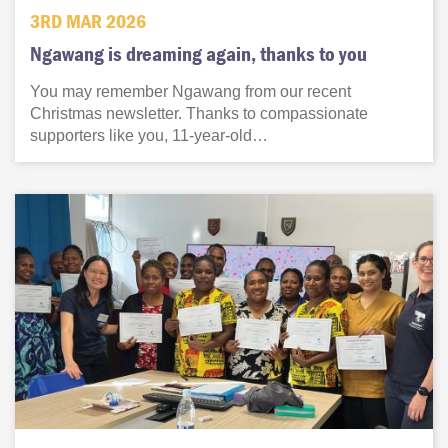
3RD MAR 2026
Ngawang is dreaming again, thanks to you
You may remember Ngawang from our recent
Christmas newsletter. Thanks to compassionate
supporters like you, 11-year-old…