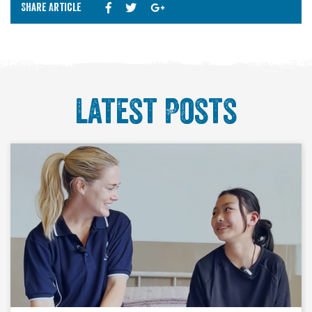
Share Article
Latest Posts