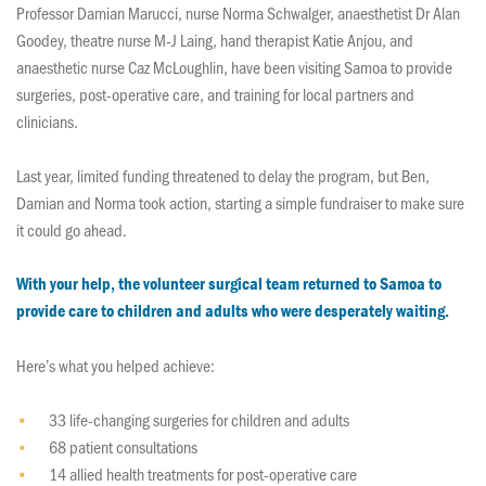
Professor Damian Marucci, nurse Norma Schwalger, anaesthetist Dr Alan
Goodey, theatre nurse M-J Laing, hand therapist Katie Anjou, and
anaesthetic nurse Caz McLoughlin, have been visiting Samoa to provide
surgeries, post-operative care, and training for local partners and
clinicians.
Last year, limited funding threatened to delay the program, but Ben,
Damian and Norma took action, starting a simple fundraiser to make sure
it could go ahead.
With your help, the volunteer surgical team returned to Samoa to
provide care to children and adults who were desperately waiting.
Here’s what you helped achieve:
33 life-changing surgeries for children and adults
68 patient consultations
14 allied health treatments for post-operative care