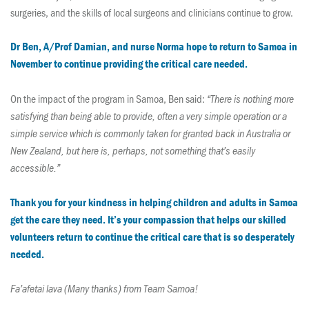
surgeries, and the skills of local surgeons and clinicians continue to grow.
Dr Ben, A/Prof Damian, and nurse Norma hope to return to Samoa in
November to continue providing the critical care needed.
On the impact of the program in Samoa, Ben said:
“There is nothing more
satisfying than being able to provide, often a very simple operation or a
simple service which is commonly taken for granted back in Australia or
New Zealand, but here is, perhaps, not something that’s easily
accessible.”
Thank you for your kindness in helping children and adults in Samoa
get the care they need. It’s your compassion that helps our skilled
volunteers return to continue the critical care that is so desperately
needed.
Fa’afetai lava (Many thanks) from Team Samoa!