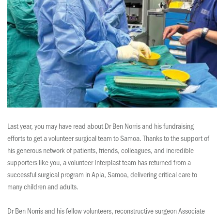
Last year, you may have read about Dr Ben Norris and his fundraising
efforts to get a volunteer surgical team to Samoa. Thanks to the support of
his generous network of patients, friends, colleagues, and incredible
supporters like you, a volunteer Interplast team has returned from a
successful surgical program in Apia, Samoa, delivering critical care to
many children and adults.
Dr Ben Norris and his fellow volunteers, reconstructive surgeon Associate