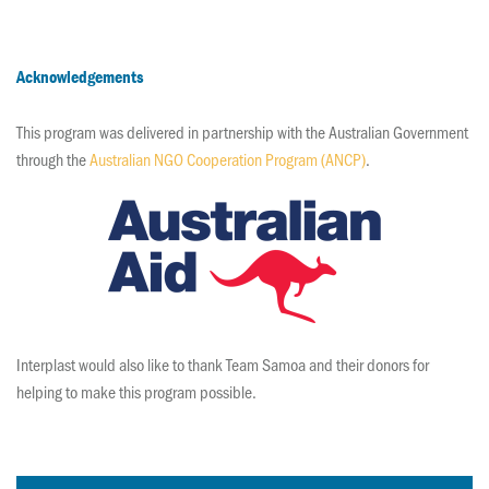
Acknowledgements
This program was delivered in partnership with the Australian Government
through the
Australian NGO Cooperation Program (ANCP)
.
Interplast would also like to thank Team Samoa and their donors for
helping to make this program possible.