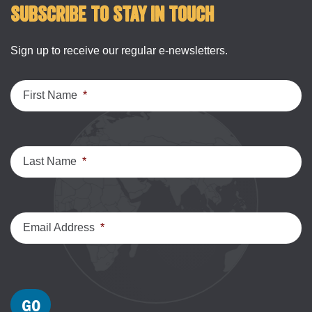
Subscribe to stay in touch
Sign up to receive our regular e-newsletters.
First Name
*
Last Name
*
Email Address
*