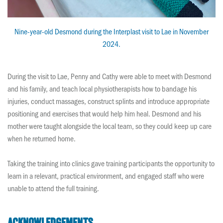
Nine-year-old Desmond during the Interplast visit to Lae in November
2024.
During the visit to Lae, Penny and Cathy were able to meet with Desmond
and his family, and teach local physiotherapists how to bandage his
injuries, conduct massages, construct splints and introduce appropriate
positioning and exercises that would help him heal. Desmond and his
mother were taught alongside the local team, so they could keep up care
when he returned home.
Taking the training into clinics gave training participants the opportunity to
learn in a relevant, practical environment, and engaged staff who were
unable to attend the full training.