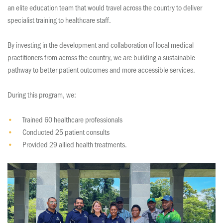
an elite education team that would travel across the country to deliver
specialist training to healthcare staff.
By investing in the development and collaboration of local medical
practitioners from across the country, we are building a sustainable
pathway to better patient outcomes and more accessible services.
During this program, we:
Trained 60 healthcare professionals
Conducted 25 patient consults
Provided 29 allied health treatments.