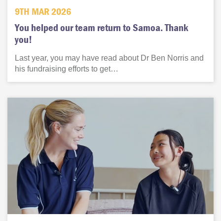
9TH MAR 2026
You helped our team return to Samoa. Thank
you!
Last year, you may have read about Dr Ben Norris and
his fundraising efforts to get…