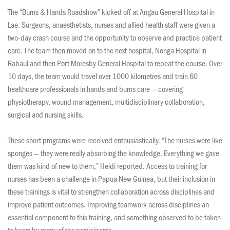
The “Burns & Hands Roadshow” kicked off at Angau General Hospital in
Lae. Surgeons, anaesthetists, nurses and allied health staff were given a
two-day crash course and the opportunity to observe and practice patient
care. The team then moved on to the next hospital, Nonga Hospital in
Rabaul and then Port Moresby General Hospital to repeat the course. Over
10 days, the team would travel over 1000 kilometres and train 60
healthcare professionals in hands and burns care — covering
physiotherapy, wound management, multidisciplinary collaboration,
surgical and nursing skills.
These short programs were received enthusiastically. “The nurses were like
sponges — they were really absorbing the knowledge. Everything we gave
them was kind of new to them,” Heidi reported. Access to training for
nurses has been a challenge in Papua New Guinea, but their inclusion in
these trainings is vital to strengthen collaboration across disciplines and
improve patient outcomes. Improving teamwork across disciplines an
essential component to this training, and something observed to be taken
to heart by many of the participants.