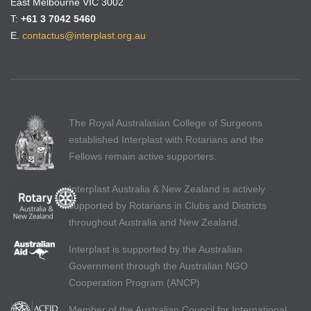
East Melbourne VIC 3002
T:
+61 3 7042 5460
E.
contactus@interplast.org.au
The Royal Australasian College of Surgeons
established Interplast with Rotarians and the
Fellows remain active supporters.
Interplast Australia & New Zealand is actively
supported by Rotarians in Clubs and Districts
throughout Australia and New Zealand.
Interplast is supported by the Australian
Government through the Australian NGO
Cooperation Program (ANCP)
Member of the Australian Council for International