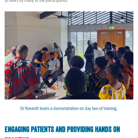
Dr Karanth leads a demonstration on day two of training.
Engaging patients and providing hands on