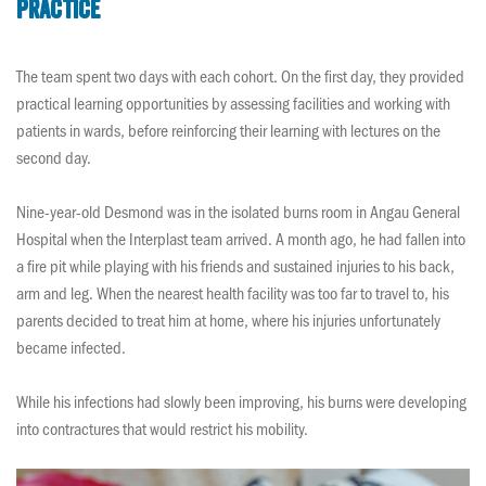
practice
The team spent two days with each cohort. On the first day, they provided
practical learning opportunities by assessing facilities and working with
patients in wards, before reinforcing their learning with lectures on the
second day.
Nine-year-old Desmond was in the isolated burns room in Angau General
Hospital when the Interplast team arrived. A month ago, he had fallen into
a fire pit while playing with his friends and sustained injuries to his back,
arm and leg. When the nearest health facility was too far to travel to, his
parents decided to treat him at home, where his injuries unfortunately
became infected.
While his infections had slowly been improving, his burns were developing
into contractures that would restrict his mobility.