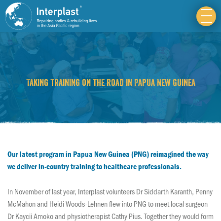
Taking training on the road in Papua New Guinea
Our latest program in Papua New Guinea (PNG) reimagined the way
we deliver in-country training to healthcare professionals.
In November of last year, Interplast volunteers Dr Siddarth Karanth, Penny
McMahon and Heidi Woods-Lehnen flew into PNG to meet local surgeon
Dr Kaycii Amoko and physiotherapist Cathy Pius. Together they would form