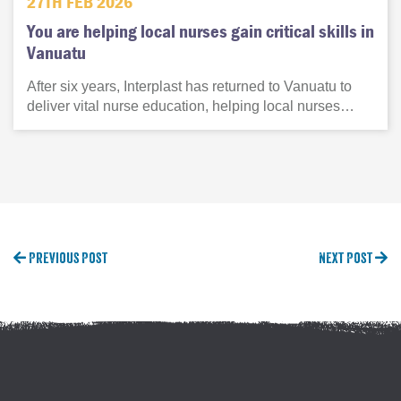
27TH FEB 2026
You are helping local nurses gain critical skills in
Vanuatu
After six years, Interplast has returned to Vanuatu to
deliver vital nurse education, helping local nurses…
Previous Post
Next Post