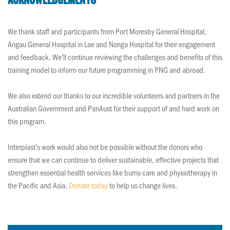
Acknowledgements
We thank staff and participants from Port Moresby General Hospital,
Angau General Hospital in Lae and Nonga Hospital for their engagement
and feedback. We’ll continue reviewing the challenges and benefits of this
training model to inform our future programming in PNG and abroad.
We also extend our thanks to our incredible volunteers and partners in the
Australian Government and PanAust for their support of and hard work on
this program.
Interplast’s work would also not be possible without the donors who
ensure that we can continue to deliver sustainable, effective projects that
strengthen essential health services like burns care and physiotherapy in
the Pacific and Asia.
Donate today
to help us change lives.