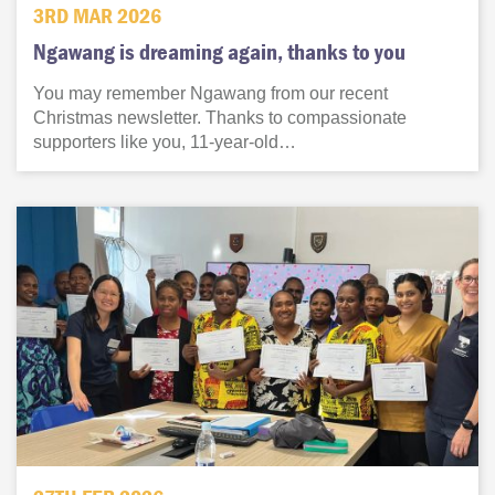
3RD MAR 2026
Ngawang is dreaming again, thanks to you
You may remember Ngawang from our recent
Christmas newsletter. Thanks to compassionate
supporters like you, 11-year-old…