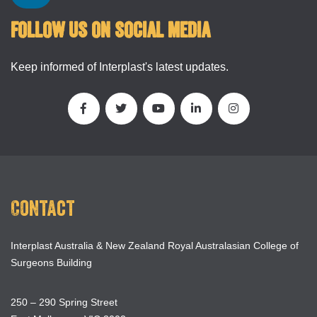
FOLLOW US ON SOCIAL MEDIA
Keep informed of Interplast's latest updates.
Contact
Interplast Australia & New Zealand Royal Australasian College of
Surgeons Building
250 – 290 Spring Street