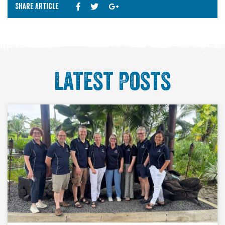
Share Article
Latest Posts