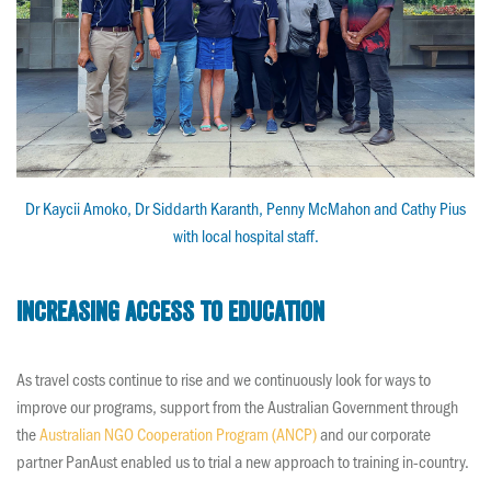
Dr Kaycii Amoko, Dr Siddarth Karanth, Penny McMahon and Cathy Pius
with local hospital staff.
Increasing access to education
As travel costs continue to rise and we continuously look for ways to
improve our programs, support from the Australian Government through
the
Australian NGO Cooperation Program (ANCP)
and our corporate
partner PanAust enabled us to trial a new approach to training in-country.