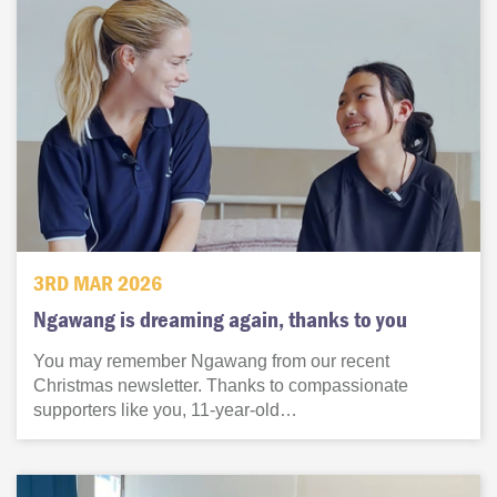
3RD MAR 2026
Ngawang is dreaming again, thanks to you
You may remember Ngawang from our recent
Christmas newsletter. Thanks to compassionate
supporters like you, 11-year-old…