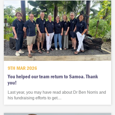
9TH MAR 2026
You helped our team return to Samoa. Thank
you!
Last year, you may have read about Dr Ben Norris and
his fundraising efforts to get…