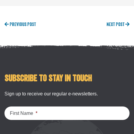
Previous Post
Next Post
Subscribe to stay in touch
Sign up to receive our regular e-newsletters.
First Name
*