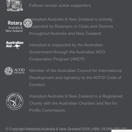
Fellows remain active supporters.
Interplast Australia & New Zealand is actively
supported by Rotarians in Clubs and Districts
throughout Australia and New Zealand.
Interplast is supported by the Australian
Government through the Australian NGO
Cooperation Program (ANCP)
Member of the Australian Council for International
Development and signatory to the ACFID Code of
Conduct
Interplast Australia & New Zealand is a Registered
Charity with the Australian Charities and Not for
Profits Commission.
© Copyright Interplast Australia & New Zealand 2026 | ABN: 59 006 155 193