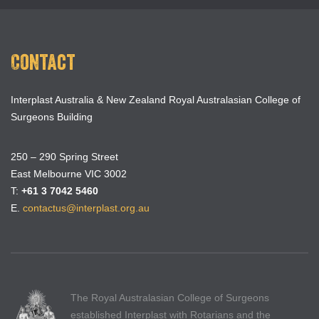
Contact
Interplast Australia & New Zealand Royal Australasian College of
Surgeons Building
250 – 290 Spring Street
East Melbourne VIC 3002
T:
+61 3 7042 5460
E.
contactus@interplast.org.au
The Royal Australasian College of Surgeons
established Interplast with Rotarians and the