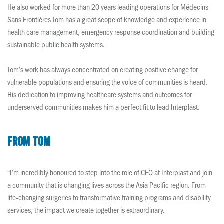
He also worked for more than 20 years leading operations for Médecins
Sans Frontières Tom has a great scope of knowledge and experience in
health care management, emergency response coordination and building
sustainable public health systems.
Tom’s work has always concentrated on creating positive change for
vulnerable populations and ensuring the voice of communities is heard.
His dedication to improving healthcare systems and outcomes for
underserved communities makes him a perfect fit to lead Interplast.
From Tom
“I’m incredibly honoured to step into the role of CEO at Interplast and join
a community that is changing lives across the Asia Pacific region. From
life-changing surgeries to transformative training programs and disability
services, the impact we create together is extraordinary.