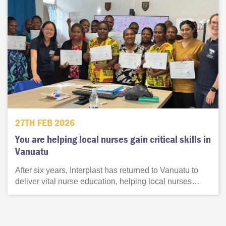
27TH FEB 2026
You are helping local nurses gain critical skills in
Vanuatu
After six years, Interplast has returned to Vanuatu to
deliver vital nurse education, helping local nurses…