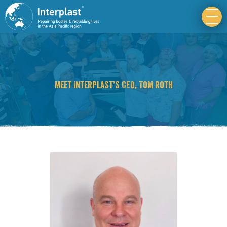
Meet Interplast’s CEO, Tom Roth