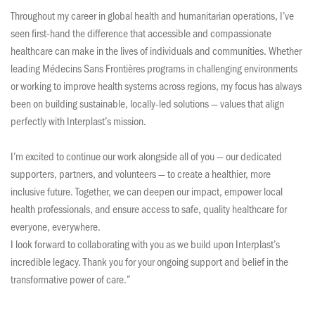
Throughout my career in global health and humanitarian operations, I’ve
seen first-hand the difference that accessible and compassionate
healthcare can make in the lives of individuals and communities. Whether
leading Médecins Sans Frontières programs in challenging environments
or working to improve health systems across regions, my focus has always
been on building sustainable, locally-led solutions — values that align
perfectly with Interplast’s mission.
I’m excited to continue our work alongside all of you — our dedicated
supporters, partners, and volunteers — to create a healthier, more
inclusive future. Together, we can deepen our impact, empower local
health professionals, and ensure access to safe, quality healthcare for
everyone, everywhere.
I look forward to collaborating with you as we build upon Interplast’s
incredible legacy. Thank you for your ongoing support and belief in the
transformative power of care.”