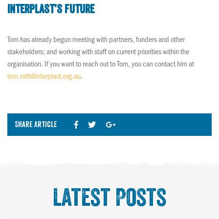
Interplast’s future
Tom has already begun meeting with partners, funders and other
stakeholders; and working with staff on current priorities within the
organisation. If you want to reach out to Tom, you can contact him at
tom.roth@interplast.org.au
.
Share Article
Latest Posts