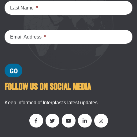
Last Name
*
Email Address
*
FOLLOW US ON SOCIAL MEDIA
Keep informed of Interplast's latest updates.