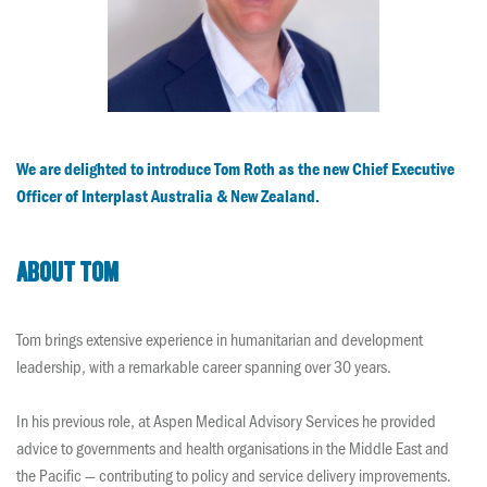
We are delighted to introduce Tom Roth as the new Chief Executive
Officer of Interplast Australia & New Zealand.
About Tom
Tom brings extensive experience in humanitarian and development
leadership, with a remarkable career spanning over 30 years.
In his previous role, at Aspen Medical Advisory Services he provided
advice to governments and health organisations in the Middle East and
the Pacific — contributing to policy and service delivery improvements.