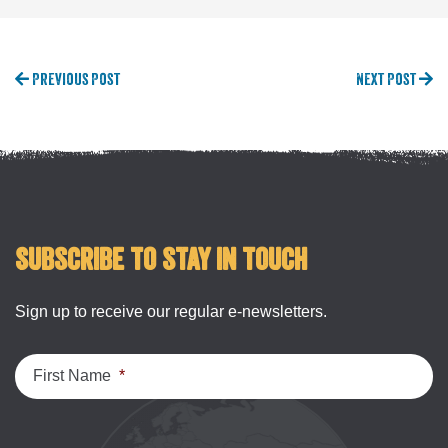
Previous Post
Next Post
Subscribe to stay in touch
Sign up to receive our regular e-newsletters.
First Name
*