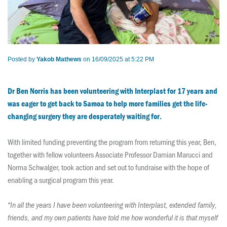
Posted by
Yakob Mathews
on 16/09/2025 at 5:22 PM
Dr Ben Norris has been volunteering with Interplast for 17 years and
was eager to get back to Samoa to help more families get the life-
changing surgery they are desperately waiting for.
With limited funding preventing the program from returning this year, Ben,
together with fellow volunteers
Associate Professor Damian Marucci and
Norma Schwalger, took action and set out to fundraise with the hope of
enabling a surgical program this year.
“In all the years I have been volunteering with Interplast, extended family,
friends, and my own patients have told me how wonderful it is that myself