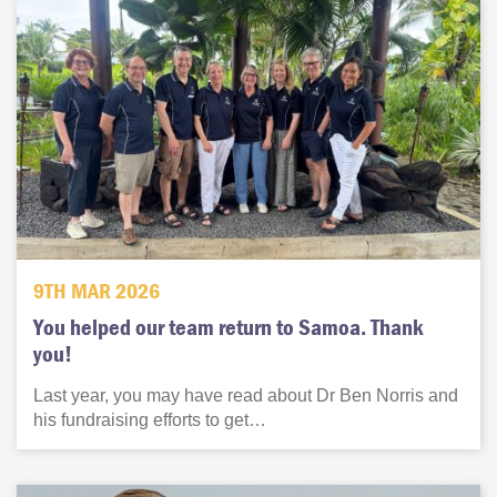
9TH MAR 2026
You helped our team return to Samoa. Thank
you!
Last year, you may have read about Dr Ben Norris and
his fundraising efforts to get…