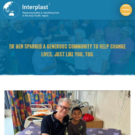
Dr Ben sparked a generous community to help change
lives, just like you, too.