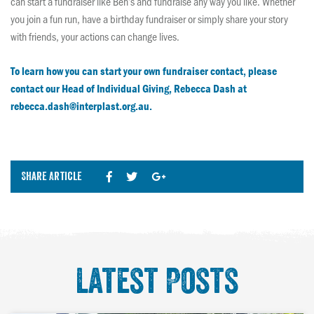
can start a fundraiser like Ben’s and fundraise any way you like. Whether
you join a fun run, have a birthday fundraiser or simply share your story
with friends, your actions can change lives.
To learn how you can start your own fundraiser contact, please
contact our Head of Individual Giving, Rebecca Dash at
rebecca.dash@interplast.org.au.
Share Article
Latest Posts