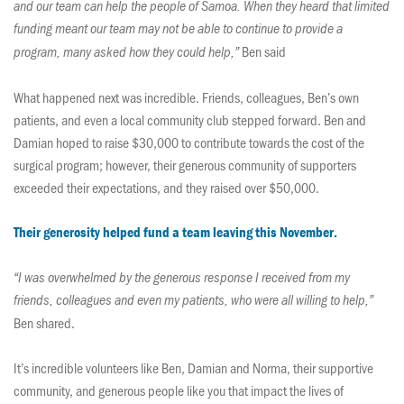
and our team can help the people of Samoa. When they heard that limited
funding meant our team may not be able to continue to provide a
Ben said
program, many asked how they could help,”
What happened next was incredible. Friends, colleagues, Ben’s own
patients, and even a local community club stepped forward. Ben and
Damian hoped to raise $30,000 to contribute towards the cost of the
surgical program; however, their generous community of supporters
exceeded their expectations, and they raised over $50,000.
Their generosity helped fund a team leaving this November.
“I was overwhelmed by the generous response I received from my
friends, colleagues and even my patients, who were all willing to help,”
Ben shared.
It’s incredible volunteers like Ben, Damian and Norma, their supportive
community, and generous people like you that impact the lives of