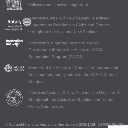
Fellows remain active supporters.
Interplast Australia & New Zealand is actively
supported by Rotarians in Clubs and Districts
throughout Australia and New Zealand.
Interplast is supported by the Australian
Government through the Australian NGO
Cooperation Program (ANCP)
Member of the Australian Council for International
Development and signatory to the ACFID Code of
Conduct
Interplast Australia & New Zealand is a Registered
Charity with the Australian Charities and Not for
Profits Commission.
© Copyright Interplast Australia & New Zealand 2026 | ABN: 59 006 155 193