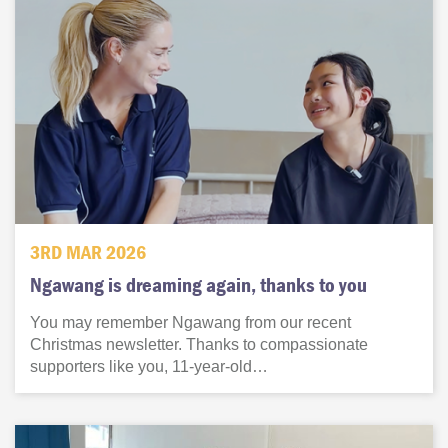
3RD MAR 2026
Ngawang is dreaming again, thanks to you
You may remember Ngawang from our recent
Christmas newsletter. Thanks to compassionate
supporters like you, 11-year-old…