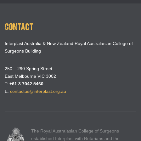
Contact
Interplast Australia & New Zealand Royal Australasian College of
Surgeons Building
250 – 290 Spring Street
East Melbourne VIC 3002
T:
+61 3 7042 5460
E.
contactus@interplast.org.au
The Royal Australasian College of Surgeons
established Interplast with Rotarians and the