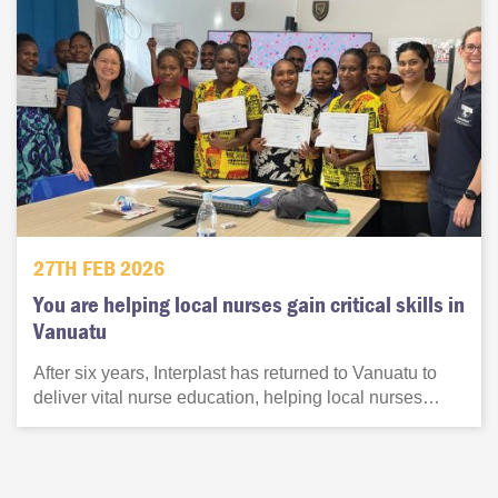
27TH FEB 2026
You are helping local nurses gain critical skills in
Vanuatu
After six years, Interplast has returned to Vanuatu to
deliver vital nurse education, helping local nurses…