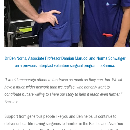
Dr Ben Norris, ​Associate Professor Damian Marucci and Norma Schwalger
on a previous Interplast volunteer surgical program to Samoa.
“I would encourage others to fundraise as much as they can, too. We all
have a much wider network than we realise, who not only want to
contribute but are willing to share our story to help it reach even further,”
Ben said.
Support from generous people like you and Ben helps us continue to
deliver critical life-saving surgeries to families in the Pacific and Asia. You