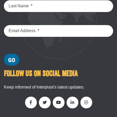
Last Name
*
Email Address
*
FOLLOW US ON SOCIAL MEDIA
Keep informed of Interplast's latest updates.