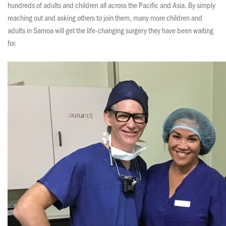
hundreds of adults and children all across the Pacific and Asia. By simply
reaching out and asking others to join them, many more children and
adults in Samoa will get the life-changing surgery they have been waiting
for.