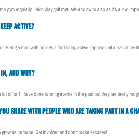
the gym regularly. I also play golf regularly and swim also as it’s a low-impa
keep active?
me. Being a man with no legs, I find being active improves all areas of my li
 in, and why?
e a lot of fun! I have done running events in the past but they are pretty ro
u share with people who are taking part in a cha
 to grow as humans. Get involved and don’t make excuses!