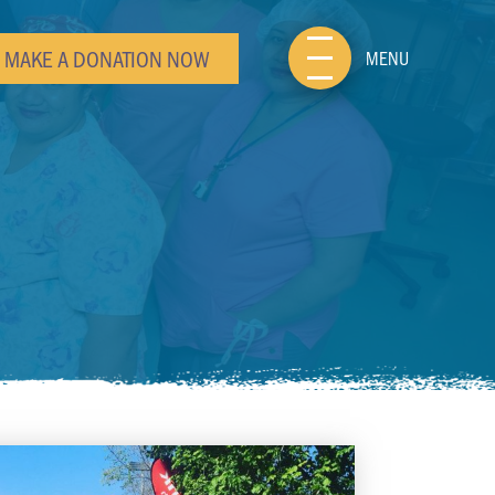
MAKE A DONATION NOW