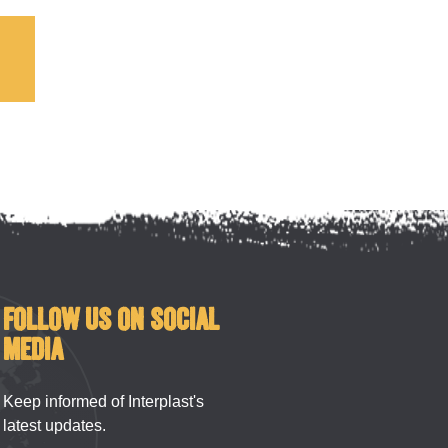
!
FOLLOW US ON SOCIAL
MEDIA
Keep informed of Interplast's
latest updates.