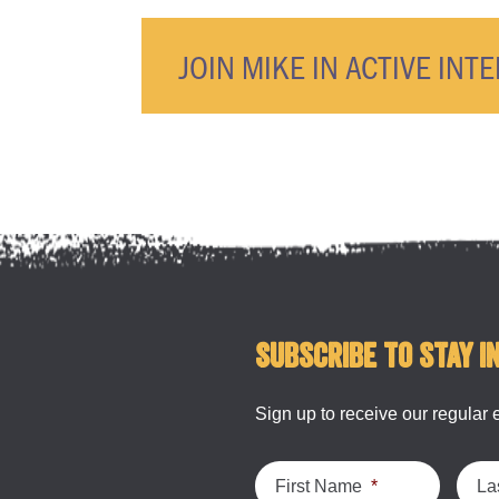
JOIN MIKE IN ACTIVE INT
Subscribe to stay i
Sign up to receive our regular 
First Name
*
La