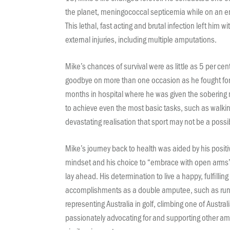
the planet, meningococcal septicemia while on an en
This lethal, fast acting and brutal infection left him wi
external injuries, including multiple amputations.
Mike’s chances of survival were as little as 5 per cent
goodbye on more than one occasion as he fought for h
months in hospital where he was given the sobering n
to achieve even the most basic tasks, such as walking
devastating realisation that sport may not be a possibi
Mike’s journey back to health was aided by his positi
mindset and his choice to “embrace with open arms”
lay ahead. His determination to live a happy, fulfilling l
accomplishments as a double amputee, such as runn
representing Australia in golf, climbing one of Australi
passionately advocating for and supporting other 