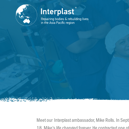
Meet our Interplast ambassador, Mike Rolls. In Sep
18, Mike’s life changed forever. He contracted one o