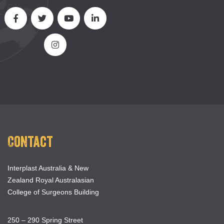
Contact
Interplast Australia & New
Zealand Royal Australasian
College of Surgeons Building
250 – 290 Spring Street