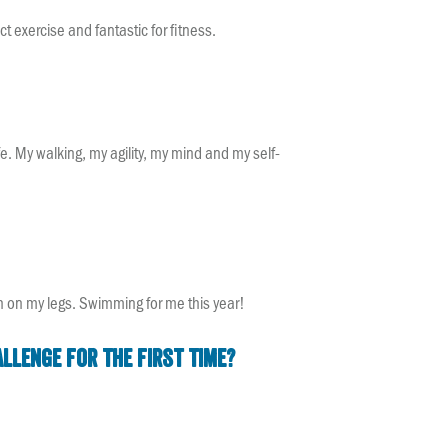
ct exercise and fantastic for fitness.
fe. My walking, my agility, my mind and my self-
ugh on my legs. Swimming for me this year!
llenge for the first time?