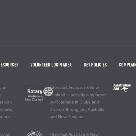
Resources
Volunteer Login Area
Key Policies
Complain
sian
Interplast Australia & New
s
Zealand is actively supported
st with
by Rotarians in Clubs and
Fellows
Districts throughout Australia
rters.
and New Zealand.
ralian
Interplast Australia & New