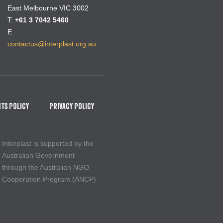
East Melbourne VIC 3002
T:
+61 3 7042 5460
E.
contactus@interplast.org.au
ts Policy
Privacy Policy
Interplast is supported by the
Australian Government
through the Australian NGO
Cooperation Program (ANCP)