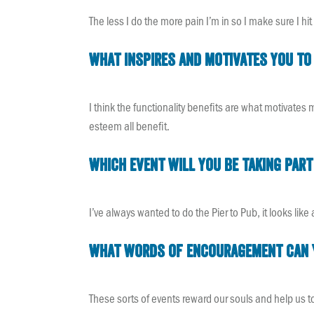
The less I do the more pain I’m in so I make sure I hit 
What inspires and motivates you to 
I think the functionality benefits are what motivates 
esteem all benefit.
Which event will you be taking part
I’ve always wanted to do the Pier to Pub, it looks lik
What words of encouragement can yo
These sorts of events reward our souls and help us