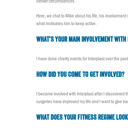
similar circumstances.
Here, we chat to Mike about his life, his involvement 
what motivates him to keep active.
What’s your main involvement with 
I have done charity events for Interplast over the pas
How did you come to get involved?
I became involved with Interplast after I discovered 
surgeries have improved my life and I want to give 
What does your fitness regime look