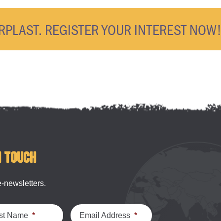
ERPLAST. REGISTER YOUR INTEREST NOW
n touch
e-newsletters.
st Name
*
Email Address
*