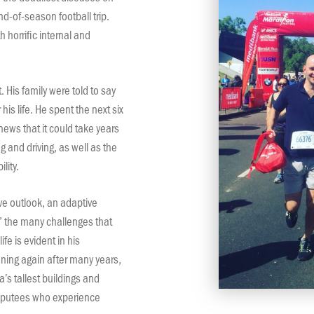
d-of-season football trip.
th horrific internal and
. His family were told to say
is life. He spent the next six
ews that it could take years
 and driving, as well as the
lity.
ve outlook, an adaptive
 the many challenges that
ife is evident in his
ing again after many years,
a’s tallest buildings and
amputees who experience