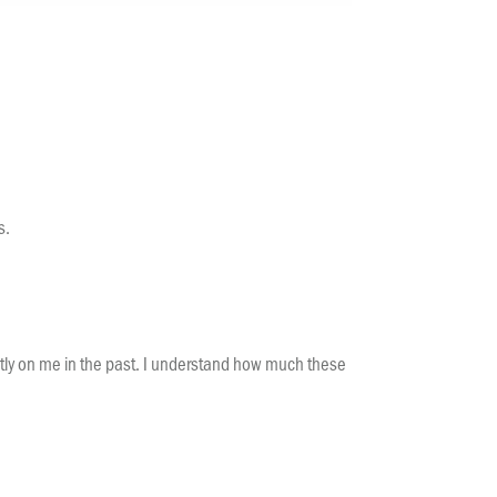
s.
rectly on me in the past. I understand how much these