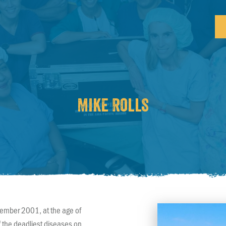
Mike Rolls
tember 2001, at the age of
f the deadliest diseases on