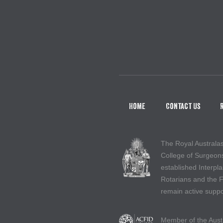
Home
Contact Us
The Royal Australa
College of Surgeon
established Interpla
Rotarians and the 
remain active suppo
Member of the Aust