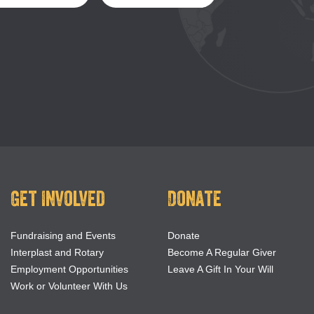
Get Involved
Donate
Fundraising and Events
Donate
Interplast and Rotary
Become A Regular Giver
Employment Opportunities
Leave A Gift In Your Will
Work or Volunteer With Us