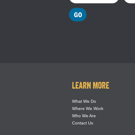
Learn More
What We Do
Where We Work
Who We Are
Contact Us