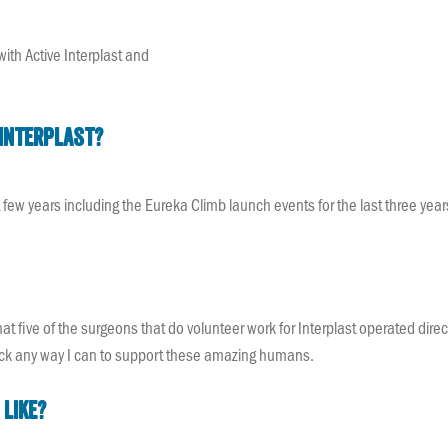
with Active Interplast and
Interplast?
t few years including the Eureka Climb launch events for the last three year
that five of the surgeons that do volunteer work for Interplast operated di
back any way I can to support these amazing humans.
 like?