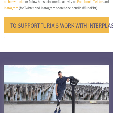
on her website
or follow her social media activity on
Facebook
,
Twitter
and
Instagram
(for Twitter and Instagram search the handle @TuriaPitt).
TO SUPPORT TURIA’S WORK WITH INTERPLAS
.