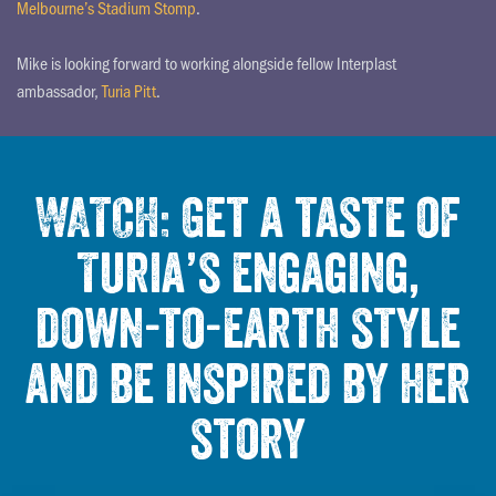
Melbourne’s Stadium Stomp
.
Mike is looking forward to working alongside fellow Interplast
ambassador,
Turia Pitt
.
WATCH: Get a taste of
Turia’s engaging,
down-to-earth style
and be inspired by her
story