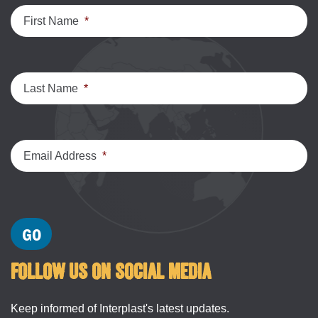
First Name
*
Last Name
*
Email Address
*
FOLLOW US ON SOCIAL MEDIA
Keep informed of Interplast's latest updates.