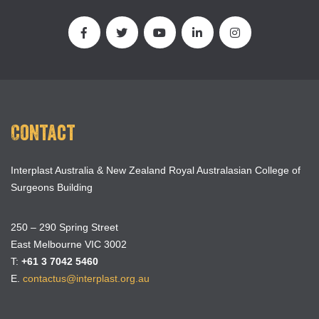
Contact
Interplast Australia & New Zealand Royal Australasian College of
Surgeons Building
250 – 290 Spring Street
East Melbourne VIC 3002
T:
+61 3 7042 5460
E.
contactus@interplast.org.au