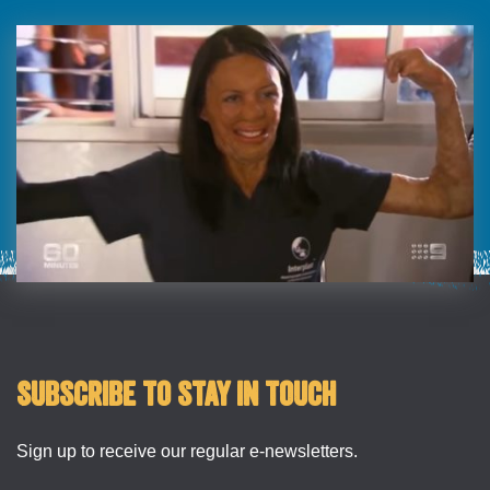
Subscribe to stay in touch
Sign up to receive our regular e-newsletters.