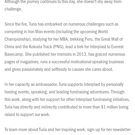
Although the journey continues to this day, she doesn’t shy away from
challenge.
Since the fire, Turia has embarked on numerous challenges such as
competing in Iron Man events (including the upcoming World
Championship), studying for her MBA, trekking Peru, the Great Wall of
China and the Kokoda Track (PNG), lead a trek for Interplast to Everest
Basecamp. She published her memoirs in 2013, has graced numerous
pages of magazines, runs a successful motivational speaking business
and gives passionately and selflessly to causes she cares about.
In her capacity as ambassador, Turia supports Interplast by personally
hosting events, speaking, and leading fundraising adventures. Through
this work, along with her support for other Interplast fundraising initiatives,
Turia has directly and indirectly contributed to more than $1 million being
raised to support our work.
To learn more about Turia and her inspiring work, sign-up for her newsletter