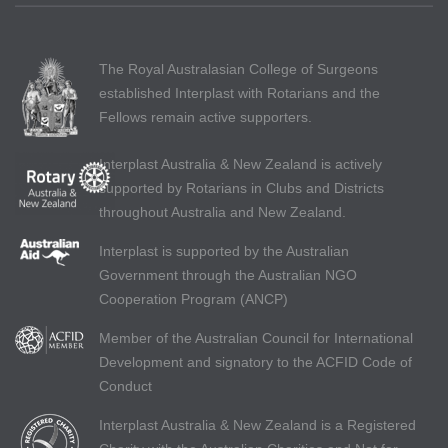
The Royal Australasian College of Surgeons
established Interplast with Rotarians and the
Fellows remain active supporters.
Interplast Australia & New Zealand is actively
supported by Rotarians in Clubs and Districts
throughout Australia and New Zealand.
Interplast is supported by the Australian
Government through the Australian NGO
Cooperation Program (ANCP)
Member of the Australian Council for International
Development and signatory to the ACFID Code of
Conduct
Interplast Australia & New Zealand is a Registered