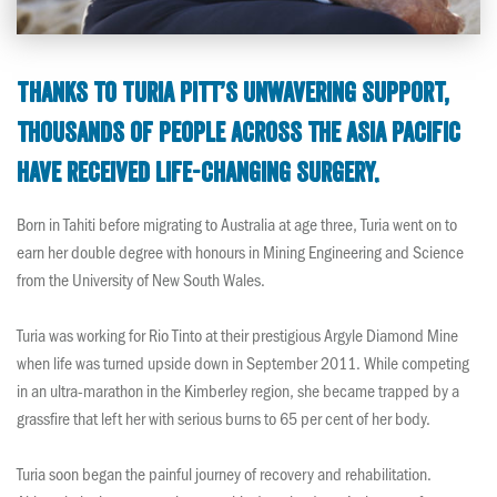
Thanks to Turia Pitt’s unwavering support,
thousands of people across the Asia Pacific
have received life-changing surgery.
Born in Tahiti before migrating to Australia at age three, Turia went on to
earn her double degree with honours in Mining Engineering and Science
from the University of New South Wales.
Turia was working for Rio Tinto at their prestigious Argyle Diamond Mine
when life was turned upside down in September 2011. While competing
in an ultra-marathon in the Kimberley region, she became trapped by a
grassfire that left her with serious burns to 65 per cent of her body.
Turia soon began the painful journey of recovery and rehabilitation.