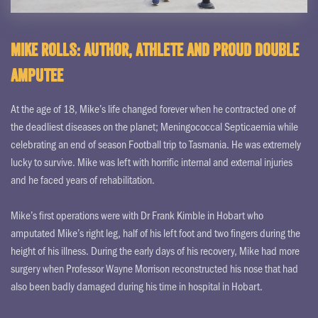
Mike Rolls: Author, athlete and proud double
amputee
At the age of 18, Mike’s life changed forever when he contracted one of
the deadliest diseases on the planet; Meningococcal Septicaemia while
celebrating an end of season Football trip to Tasmania. He was extremely
lucky to survive. Mike was left with horrific internal and external injuries
and he faced years of rehabilitation.
Mike’s first operations were with Dr Frank Kimble in Hobart who
amputated Mike’s right leg, half of his left foot and two fingers during the
height of his illness. During the early days of his recovery, Mike had more
surgery when Professor Wayne Morrison reconstructed his nose that had
also been badly damaged during his time in hospital in Hobart.