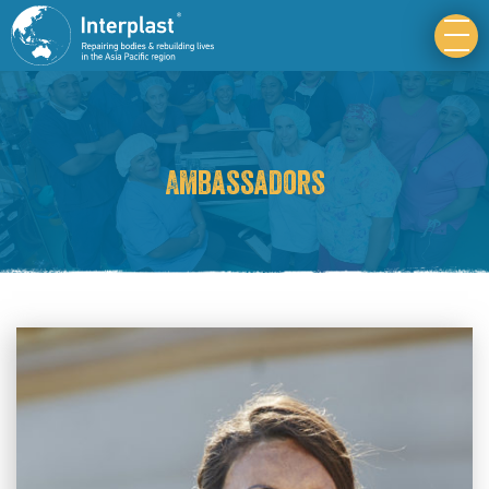
Ambassadors