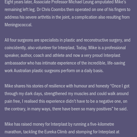
Eight years later, Associate Professor Michael Leung amputated Mike’s
remaining left leg. Dr Chris Coombs then operated on one of his fingers to
address his severe arthritis in the joint, a complication also resulting from
Meningococcal.
All four surgeons are specialists in plastic and reconstructive surgery, and
coincidently, also volunteer for Interplast. Today, Mike is a professional
speaker, author, coach and athlete and now a very proud Interplast
ambassador who has intimate experience of the incredible, life-saving
work Australian plastic surgeons perform on a daily basis.
Mike shares his stories of resilience with humour and honesty “Once I got
through my dark days, strengthened my muscles and could walk around
pain free, I realised this experience didn’t have to be a negative one, on
the contrary, in many ways, there have been so many positives” he said.
Mike has raised money for Interplast by running a five-kilometre
marathon, tackling the Eureka Climb and stomping for Interplast at