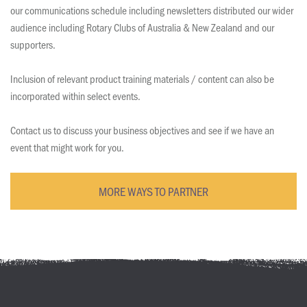
our communications schedule including newsletters distributed our wider
audience including Rotary Clubs of Australia & New Zealand and our
supporters.
Inclusion of relevant product training materials / content can also be
incorporated within select events.
Contact us to discuss your business objectives and see if we have an
event that might work for you.
MORE WAYS TO PARTNER