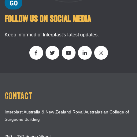
FOLLOW US ON SOCIAL MEDIA
Keep informed of Interplast's latest updates.
Contact
Interplast Australia & New Zealand Royal Australasian College of
Surgeons Building
250 – 290 Spring Street