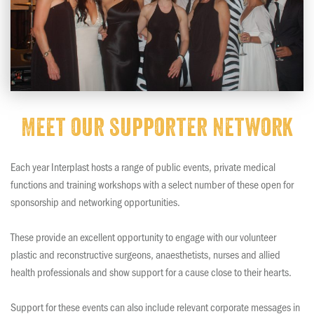
Meet our supporter network
Each year Interplast hosts a range of public events, private medical
functions and training workshops with a select number of these open for
sponsorship and networking opportunities.
These provide an excellent opportunity to engage with our volunteer
plastic and reconstructive surgeons, anaesthetists, nurses and allied
health professionals and show support for a cause close to their hearts.
Support for these events can also include relevant corporate messages in