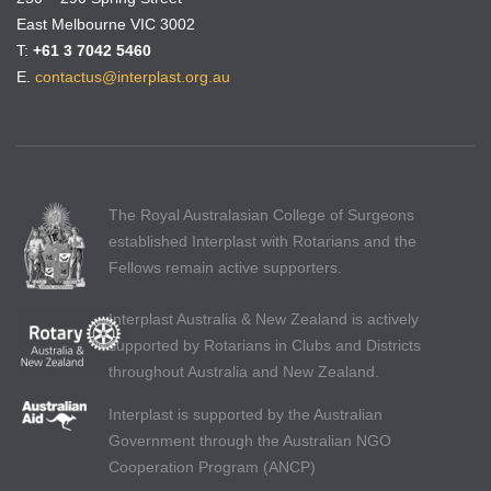
East Melbourne VIC 3002
T:
+61 3 7042 5460
E.
contactus@interplast.org.au
The Royal Australasian College of Surgeons
established Interplast with Rotarians and the
Fellows remain active supporters.
Interplast Australia & New Zealand is actively
supported by Rotarians in Clubs and Districts
throughout Australia and New Zealand.
Interplast is supported by the Australian
Government through the Australian NGO
Cooperation Program (ANCP)