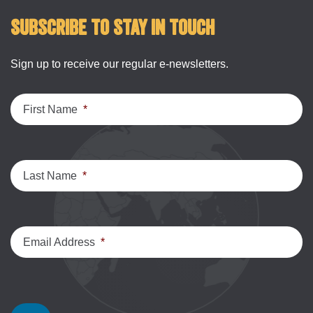
Subscribe to stay in touch
Sign up to receive our regular e-newsletters.
First Name
*
Last Name
*
Email Address
*