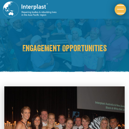
Engagement Opportunities